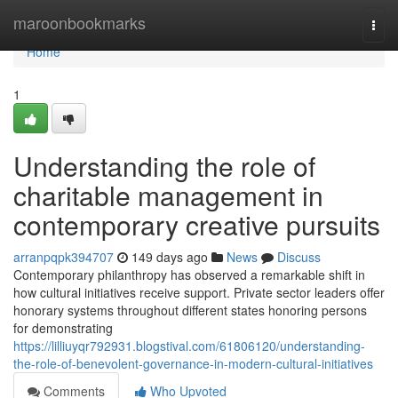
Home
maroonbookmarks
Togg
navi
Home
1
Understanding the role of
charitable management in
contemporary creative pursuits
arranpqpk394707
149 days ago
News
Discuss
Contemporary philanthropy has observed a remarkable shift in
how cultural initiatives receive support. Private sector leaders offer
honorary systems throughout different states honoring persons
for demonstrating
https://lilliuyqr792931.blogstival.com/61806120/understanding-
the-role-of-benevolent-governance-in-modern-cultural-initiatives
Comments
Who Upvoted