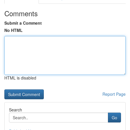
Comments
Submit a Comment
No HTML
HTML is disabled
Report Page
Search
Go