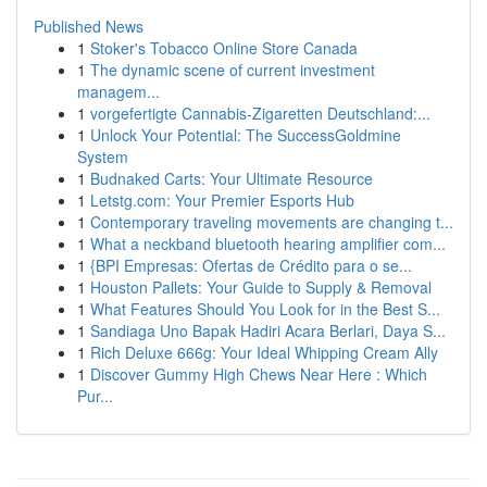
Published News
1
Stoker's Tobacco Online Store Canada
1
The dynamic scene of current investment
managem...
1
vorgefertigte Cannabis-Zigaretten Deutschland:...
1
Unlock Your Potential: The SuccessGoldmine
System
1
Budnaked Carts: Your Ultimate Resource
1
Letstg.com: Your Premier Esports Hub
1
Contemporary traveling movements are changing t...
1
What a neckband bluetooth hearing amplifier com...
1
{BPI Empresas: Ofertas de Crédito para o se...
1
Houston Pallets: Your Guide to Supply & Removal
1
What Features Should You Look for in the Best S...
1
Sandiaga Uno Bapak Hadiri Acara Berlari, Daya S...
1
Rich Deluxe 666g: Your Ideal Whipping Cream Ally
1
Discover Gummy High Chews Near Here : Which
Pur...