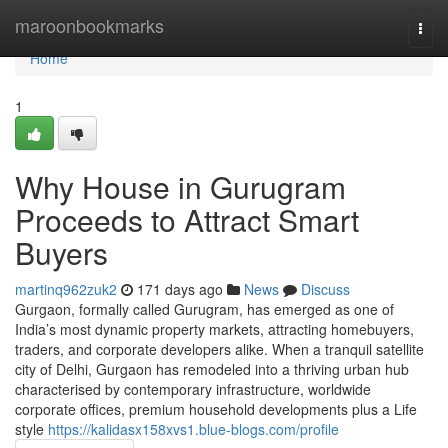
Home
maroonbookmarks
Togg
navi
Home
1
Why House in Gurugram
Proceeds to Attract Smart
Buyers
martinq962zuk2
171 days ago
News
Discuss
Gurgaon, formally called Gurugram, has emerged as one of
India’s most dynamic property markets, attracting homebuyers,
traders, and corporate developers alike. When a tranquil satellite
city of Delhi, Gurgaon has remodeled into a thriving urban hub
characterised by contemporary infrastructure, worldwide
corporate offices, premium household developments plus a Life
style
https://kalidasx158xvs1.blue-blogs.com/profile