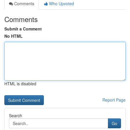
Comments
Who Upvoted
Comments
Submit a Comment
No HTML
HTML is disabled
Report Page
Search
Go