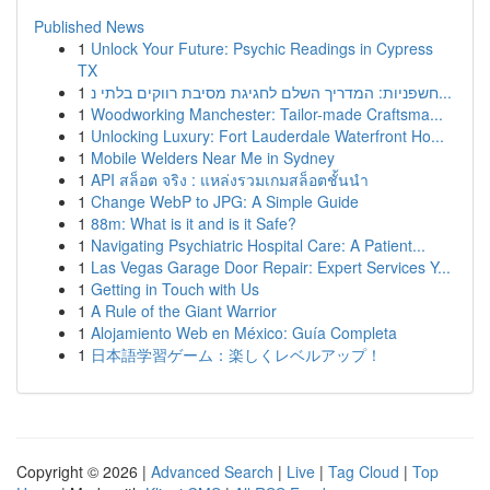
Published News
1
Unlock Your Future: Psychic Readings in Cypress
TX
1
חשפניות: המדריך השלם לחגיגת מסיבת רווקים בלתי נ...
1
Woodworking Manchester: Tailor-made Craftsma...
1
Unlocking Luxury: Fort Lauderdale Waterfront Ho...
1
Mobile Welders Near Me in Sydney
1
API สล็อต จริง : แหล่งรวมเกมสล็อตชั้นนำ
1
Change WebP to JPG: A Simple Guide
1
88m: What is it and is it Safe?
1
Navigating Psychiatric Hospital Care: A Patient...
1
Las Vegas Garage Door Repair: Expert Services Y...
1
Getting in Touch with Us
1
A Rule of the Giant Warrior
1
Alojamiento Web en México: Guía Completa
1
日本語学習ゲーム：楽しくレベルアップ！
Copyright © 2026 |
Advanced Search
|
Live
|
Tag Cloud
|
Top