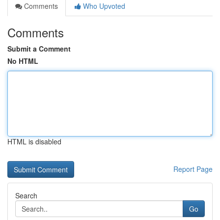
Comments
Who Upvoted
Comments
Submit a Comment
No HTML
HTML is disabled
Report Page
Search
Go