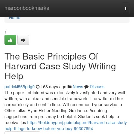
Home
maroonbookmarks
Togg
navi
Home
1
The Basic Principles Of
Harvard Case Study Writing
Help
patricki565pdg9
168 days ago
News
Discuss
The paper I obtained was extensively investigated and very well-
written, with a clear and sensible framework. The writer did her
career nicely and sent in time. Will recommend your service to
Other folks. Ryan Fisher Needing Guidance: Acquiring
suggestions from pros may be helpful. Students seek help to
receive tips
https://holdenypunj.pointblog.net/harvard-case-study-
help-things-to-know-before-you-buy-90307694