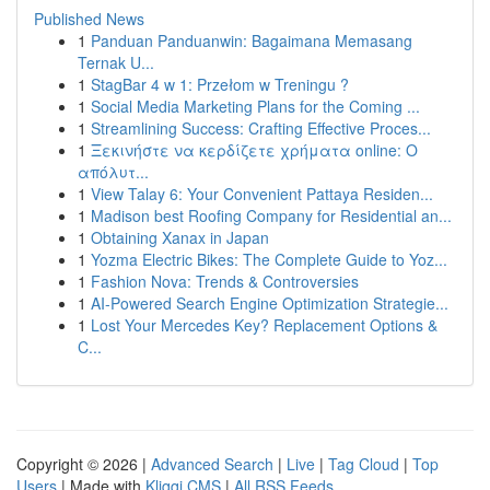
Published News
1
Panduan Panduanwin: Bagaimana Memasang
Ternak U...
1
StagBar 4 w 1: Przełom w Treningu ?
1
Social Media Marketing Plans for the Coming ...
1
Streamlining Success: Crafting Effective Proces...
1
Ξεκινήστε να κερδίζετε χρήματα online: Ο
απόλυτ...
1
View Talay 6: Your Convenient Pattaya Residen...
1
Madison best Roofing Company for Residential an...
1
Obtaining Xanax in Japan
1
Yozma Electric Bikes: The Complete Guide to Yoz...
1
Fashion Nova: Trends & Controversies
1
AI-Powered Search Engine Optimization Strategie...
1
Lost Your Mercedes Key? Replacement Options &
C...
Copyright © 2026 |
Advanced Search
|
Live
|
Tag Cloud
|
Top
Users
| Made with
Kliqqi CMS
|
All RSS Feeds