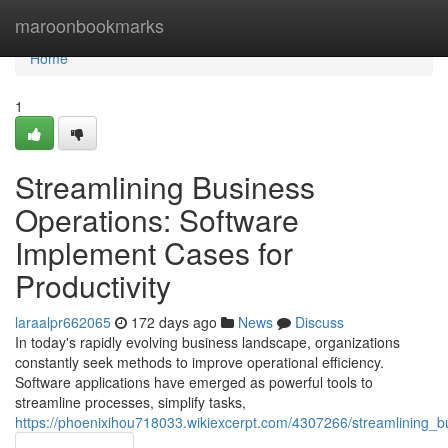
Home
maroonbookmarks
Home
1
Streamlining Business
Operations: Software
Implement Cases for
Productivity
laraalpr662065
172 days ago
News
Discuss
In today's rapidly evolving business landscape, organizations
constantly seek methods to improve operational efficiency.
Software applications have emerged as powerful tools to
streamline processes, simplify tasks,
https://phoenixihou718033.wikiexcerpt.com/4307266/streamlining_b