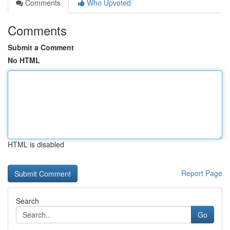
Comments
Who Upvoted
Comments
Submit a Comment
No HTML
HTML is disabled
Report Page
Search
Go