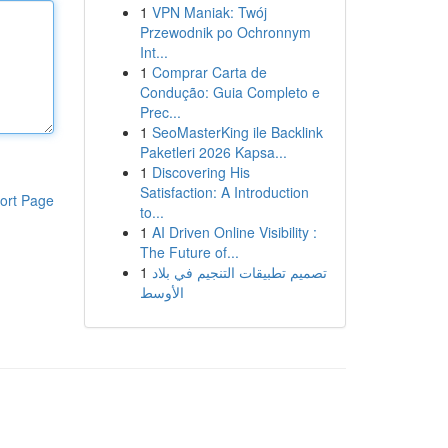
1
VPN Maniak: Twój
Przewodnik po Ochronnym
Int...
1
Comprar Carta de
Condução: Guia Completo e
Prec...
1
SeoMasterKing ile Backlink
Paketleri 2026 Kapsa...
1
Discovering His
Satisfaction: A Introduction
ort Page
to...
1
AI Driven Online Visibility :
The Future of...
1
تصميم تطبيقات التنجيم في بلاد
الأوسط