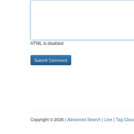
HTML is disabled
Copyright © 2026 |
Advanced Search
|
Live
|
Tag Clou