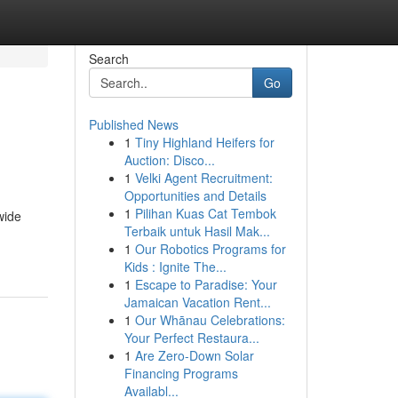
Search
Go
Published News
1
Tiny Highland Heifers for
Auction: Disco...
1
Velki Agent Recruitment:
Opportunities and Details
1
Pilihan Kuas Cat Tembok
wide
Terbaik untuk Hasil Mak...
1
Our Robotics Programs for
Kids : Ignite The...
1
Escape to Paradise: Your
Jamaican Vacation Rent...
1
Our Whānau Celebrations:
Your Perfect Restaura...
1
Are Zero-Down Solar
Financing Programs
Availabl...