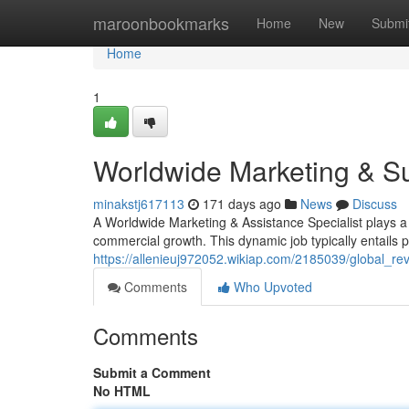
Home
maroonbookmarks
Home
New
Submi
Home
1
Worldwide Marketing & Su
minakstj617113
171 days ago
News
Discuss
A Worldwide Marketing & Assistance Specialist plays a 
commercial growth. This dynamic job typically entails p
https://allenieuj972052.wikiap.com/2185039/global_r
Comments
Who Upvoted
Comments
Submit a Comment
No HTML