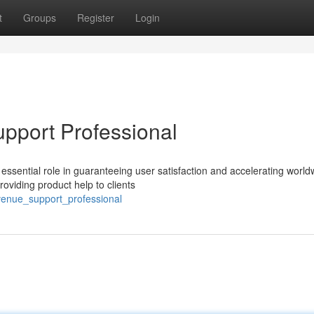
t
Groups
Register
Login
pport Professional
essential role in guaranteeing user satisfaction and accelerating world
roviding product help to clients
evenue_support_professional