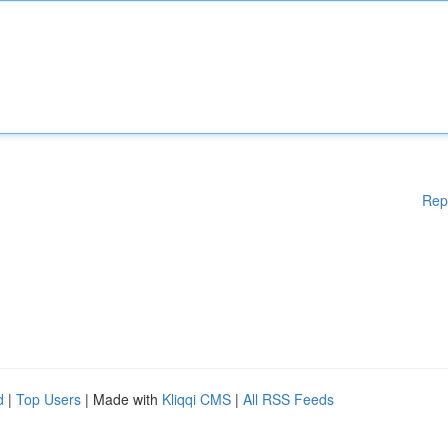
Rep
d
|
Top Users
| Made with
Kliqqi CMS
|
All RSS Feeds