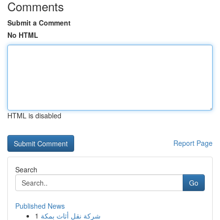
Comments
Submit a Comment
No HTML
HTML is disabled
Report Page
Search
Go
Published News
1
شركة نقل أثاث بمكة