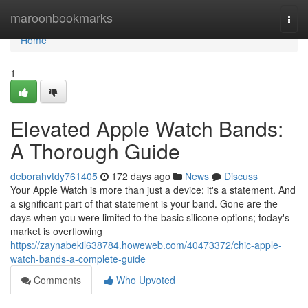
Home
maroonbookmarks
Togg
navi
Home
1
Elevated Apple Watch Bands:
A Thorough Guide
deborahvtdy761405
172 days ago
News
Discuss
Your Apple Watch is more than just a device; it's a statement. And
a significant part of that statement is your band. Gone are the
days when you were limited to the basic silicone options; today's
market is overflowing
https://zaynabekil638784.howeweb.com/40473372/chic-apple-
watch-bands-a-complete-guide
Comments
Who Upvoted