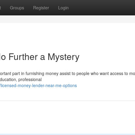
t
Groups
Register
Login
o Further a Mystery
rtant part in furnishing money assist to people who want access to mo
education, professional
9/licensed-money-lender-near-me-options