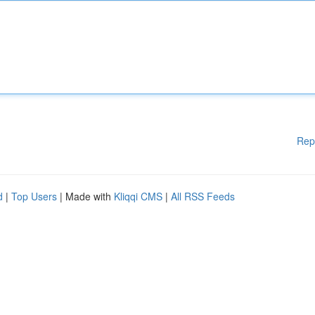
Rep
d
|
Top Users
| Made with
Kliqqi CMS
|
All RSS Feeds