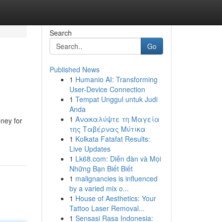
Search
Go
Published News
1
Humanio AI: Transforming
User-Device Connection
1
Tempat Unggul untuk Judi
Anda
1
Ανακαλύψτε τη Μαγεία
ney for
της Ταβέρνας Μύτικα
1
Kolkata Fatafat Results:
Live Updates
1
Lk68.com: Diễn đàn và Mọi
Những Bạn Biết Biết
1
malignancies is influenced
by a varied mix o...
1
House of Aesthetics: Your
Tattoo Laser Removal...
1
Sensasi Rasa Indonesia: