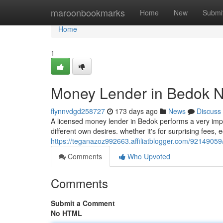
Home
maroonbookmarks
Home
New
Submi
Home
1
Money Lender in Bedok N
flynnvdgd258727
173 days ago
News
Discuss
A licensed money lender in Bedok performs a very impo
different own desires. whether it's for surprising fees, 
https://teganazoz992663.affiliatblogger.com/9214905
Comments
Who Upvoted
Comments
Submit a Comment
No HTML