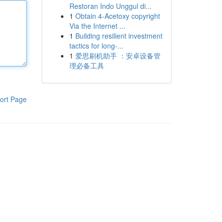
Restoran Indo Unggul di...
1
Obtain 4-Acetoxy copyright
Via the Internet ...
1
Building resilient investment
tactics for long-...
1
爱思刷机助手 ：安卓设备管
理必备工具
ort Page