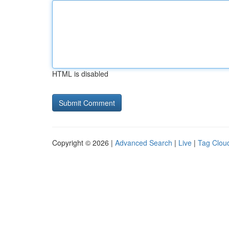
HTML is disabled
Copyright © 2026 |
Advanced Search
|
Live
|
Tag Clou