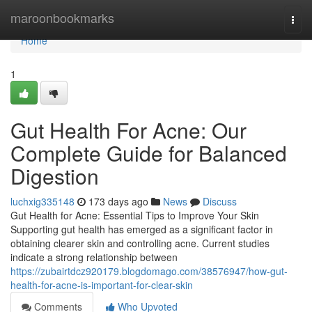
Home
maroonbookmarks
Togg
navi
Home
1
Gut Health For Acne: Our
Complete Guide for Balanced
Digestion
luchxig335148
173 days ago
News
Discuss
Gut Health for Acne: Essential Tips to Improve Your Skin
Supporting gut health has emerged as a significant factor in
obtaining clearer skin and controlling acne. Current studies
indicate a strong relationship between
https://zubairtdcz920179.blogdomago.com/38576947/how-gut-
health-for-acne-is-important-for-clear-skin
Comments
Who Upvoted