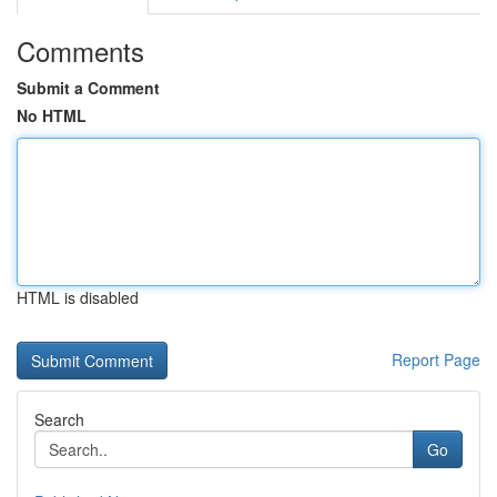
Comments
Submit a Comment
No HTML
HTML is disabled
Report Page
Search
Go