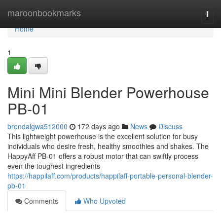
Home
maroonbookmarks
Togg
navi
Home
1
Mini Mini Blender Powerhouse
PB-01
brendalgwa512000
172 days ago
News
Discuss
This lightweight powerhouse is the excellent solution for busy
individuals who desire fresh, healthy smoothies and shakes. The
HappyAff PB-01 offers a robust motor that can swiftly process
even the toughest ingredients
https://happilaff.com/products/happilaff-portable-personal-blender-
pb-01
Comments
Who Upvoted