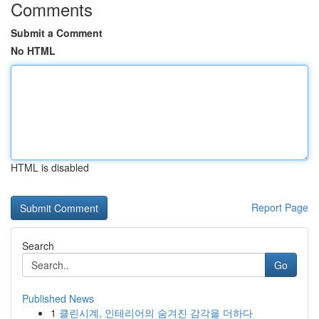
Comments
Submit a Comment
No HTML
HTML is disabled
Report Page
Search
Go
Published News
1
클린시계, 인테리어의 숨겨진 감각을 더하다