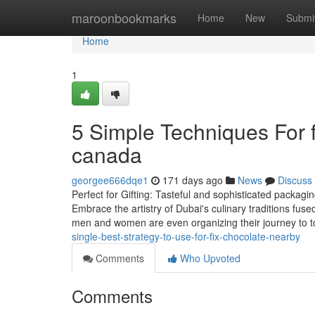
Home
maroonbookmarks
Home
New
Submi
Home
1
5 Simple Techniques For f
canada
georgee666dqe1
171 days ago
News
Discuss
Perfect for Gifting: Tasteful and sophisticated packagin
Embrace the artistry of Dubai's culinary traditions fuse
men and women are even organizing their journey to 
single-best-strategy-to-use-for-fix-chocolate-nearby
Comments
Who Upvoted
Comments