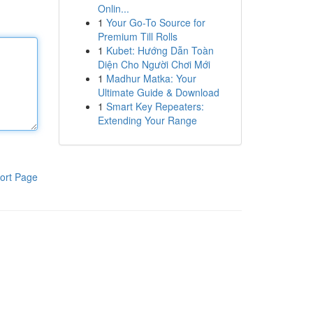
Onlin...
1
Your Go-To Source for
Premium Till Rolls
1
Kubet: Hướng Dẫn Toàn
Diện Cho Người Chơi Mới
1
Madhur Matka: Your
Ultimate Guide & Download
1
Smart Key Repeaters:
Extending Your Range
ort Page