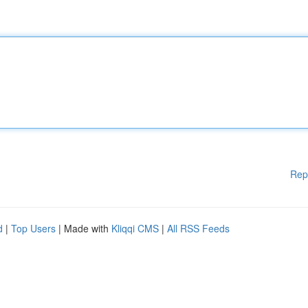
Rep
d
|
Top Users
| Made with
Kliqqi CMS
|
All RSS Feeds