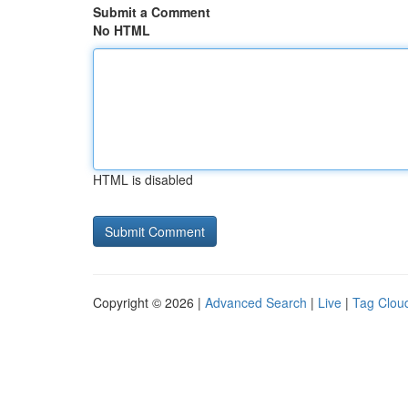
Submit a Comment
No HTML
HTML is disabled
Copyright © 2026 |
Advanced Search
|
Live
|
Tag Clou