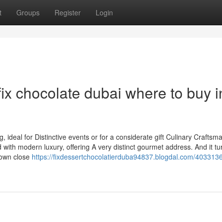
t
Groups
Register
Login
ix chocolate dubai where to buy i
g, ideal for Distinctive events or for a considerate gift Culinary Craftsm
d with modern luxury, offering A very distinct gourmet address. And it tu
town close
https://fixdessertchocolatierduba94837.blogdal.com/4033136