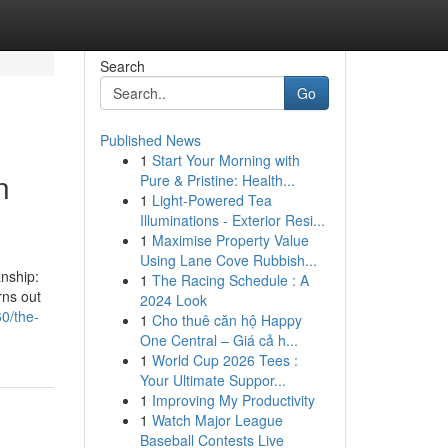
Search
Go
Published News
1
Start Your Morning with
n
Pure & Pristine: Health...
1
Light-Powered Tea
Illuminations - Exterior Resi...
1
Maximise Property Value
Using Lane Cove Rubbish...
anship:
1
The Racing Schedule : A
rns out
2024 Look
0/the-
1
Cho thuê căn hộ Happy
One Central – Giá cả h...
1
World Cup 2026 Tees :
Your Ultimate Suppor...
1
Improving My Productivity
1
Watch Major League
Baseball Contests Live