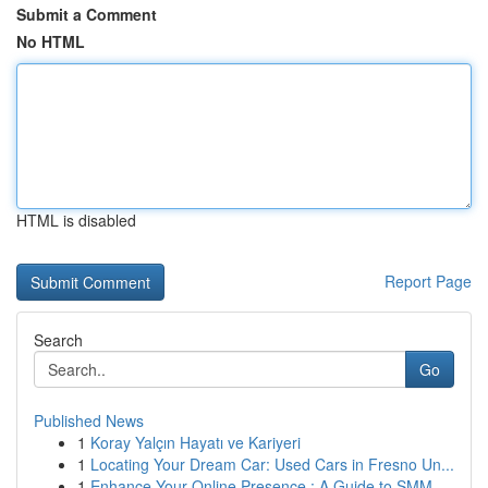
Submit a Comment
No HTML
HTML is disabled
Report Page
Search
Go
Published News
1
Koray Yalçın Hayatı ve Kariyeri
1
Locating Your Dream Car: Used Cars in Fresno Un...
1
Enhance Your Online Presence : A Guide to SMM ...