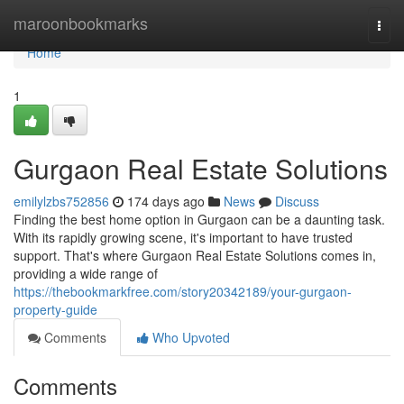
Home
maroonbookmarks
Togg
navi
Home
1
Gurgaon Real Estate Solutions
emilylzbs752856
174 days ago
News
Discuss
Finding the best home option in Gurgaon can be a daunting task.
With its rapidly growing scene, it's important to have trusted
support. That's where Gurgaon Real Estate Solutions comes in,
providing a wide range of
https://thebookmarkfree.com/story20342189/your-gurgaon-
property-guide
Comments
Who Upvoted
Comments