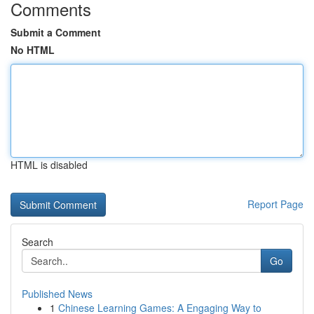
Comments
Submit a Comment
No HTML
HTML is disabled
Report Page
Search
Go
Published News
1
Chinese Learning Games: A Engaging Way to