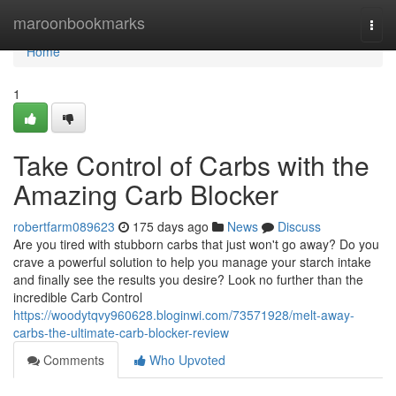
Home
maroonbookmarks
Togg
navi
Home
1
Take Control of Carbs with the
Amazing Carb Blocker
robertfarm089623
175 days ago
News
Discuss
Are you tired with stubborn carbs that just won't go away? Do you
crave a powerful solution to help you manage your starch intake
and finally see the results you desire? Look no further than the
incredible Carb Control
https://woodytqvy960628.bloginwi.com/73571928/melt-away-
carbs-the-ultimate-carb-blocker-review
Comments
Who Upvoted