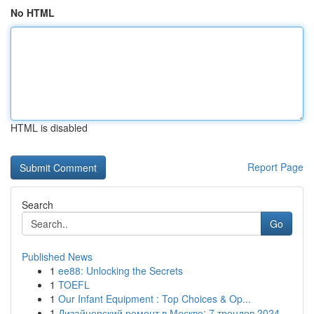
No HTML
HTML is disabled
Report Page
Search
Go
Published News
1
ee88: Unlocking the Secrets
1
TOEFL
1
Our Infant Equipment : Top Choices & Op...
1
Дизайнерский ремонт в Москве: 7 трендов 2024