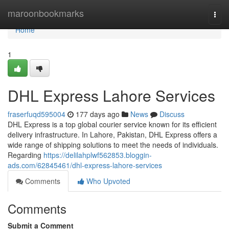
Home
maroonbookmarks
Togg
navi
Home
1
DHL Express Lahore Services
fraserfuqd595004
177 days ago
News
Discuss
DHL Express is a top global courier service known for its efficient
delivery infrastructure. In Lahore, Pakistan, DHL Express offers a
wide range of shipping solutions to meet the needs of individuals.
Regarding
https://delilahplwf562853.bloggin-
ads.com/62845461/dhl-express-lahore-services
Comments
Who Upvoted
Comments
Submit a Comment