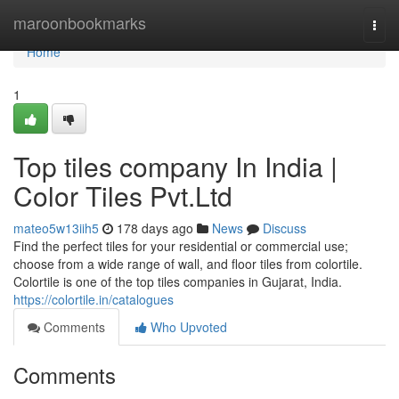
Home
maroonbookmarks
Togg
navi
Home
1
Top tiles company In India |
Color Tiles Pvt.Ltd
mateo5w13iih5
178 days ago
News
Discuss
Find the perfect tiles for your residential or commercial use;
choose from a wide range of wall, and floor tiles from colortile.
Colortile is one of the top tiles companies in Gujarat, India.
https://colortile.in/catalogues
Comments
Who Upvoted
Comments