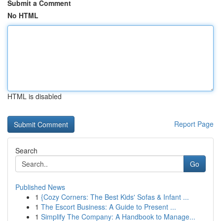
Submit a Comment
No HTML
HTML is disabled
Report Page
Search
Go
Published News
1
{Cozy Corners: The Best Kids' Sofas & Infant ...
1
The Escort Business: A Guide to Present ...
1
Simplify The Company: A Handbook to Manage...