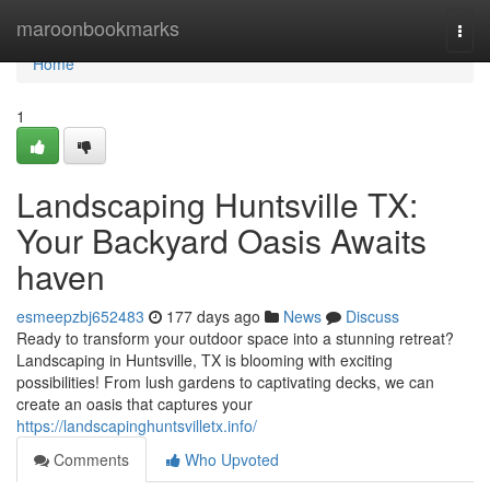
Home
maroonbookmarks
Togg
navi
Home
1
Landscaping Huntsville TX:
Your Backyard Oasis Awaits
haven
esmeepzbj652483
177 days ago
News
Discuss
Ready to transform your outdoor space into a stunning retreat?
Landscaping in Huntsville, TX is blooming with exciting
possibilities! From lush gardens to captivating decks, we can
create an oasis that captures your
https://landscapinghuntsvilletx.info/
Comments
Who Upvoted