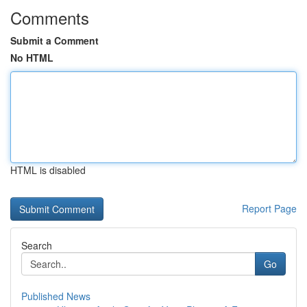
Comments
Submit a Comment
No HTML
HTML is disabled
Report Page
Search
Go
Published News