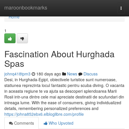
Home
maroonbookmarks
Togg
navi
Home
1
Fascination About Hurghada
Spas
johnq418tpm3
180 days ago
News
Discuss
Desi, in Hurghada-Egipt, obiectivele turistice sunt numeroase,
statiunea reprezinta locul fantastic pentru scuba diving. O vacanta
in aceasta regiune te va ajuta sa descoperi splendoarea Marii
Rosii intr-una dintre cele mai apreciate destinatii de scufundari din
intreaga lume. With the ease of consumers, giving individualized
details, remembering personalized preferences and
https://johna852ebx6.elbloglibre.com/profile
Comments
Who Upvoted