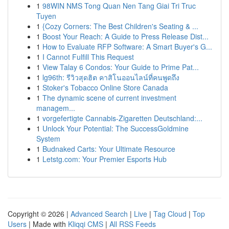
1
98WIN NMS Tong Quan Nen Tang Giai Tri Truc
Tuyen
1
{Cozy Corners: The Best Children's Seating & ...
1
Boost Your Reach: A Guide to Press Release Dist...
1
How to Evaluate RFP Software: A Smart Buyer's G...
1
I Cannot Fulfill This Request
1
View Talay 6 Condos: Your Guide to Prime Pat...
1
lg96th: รีวิวสุดฮิต คาสิโนออนไลน์ที่คนพูดถึง
1
Stoker's Tobacco Online Store Canada
1
The dynamic scene of current investment
managem...
1
vorgefertigte Cannabis-Zigaretten Deutschland:...
1
Unlock Your Potential: The SuccessGoldmine
System
1
Budnaked Carts: Your Ultimate Resource
1
Letstg.com: Your Premier Esports Hub
Copyright © 2026 |
Advanced Search
|
Live
|
Tag Cloud
|
Top
Users
| Made with
Kliqqi CMS
|
All RSS Feeds