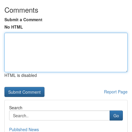
Comments
Submit a Comment
No HTML
HTML is disabled
Report Page
Search
Go
Published News