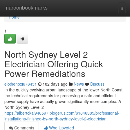
Home
maroonbookmarks
Togg
navi
Home
1
North Sydney Level 2
Electrician Offering Quick
Power Remediations
elodienoxi676451
182 days ago
News
Discuss
In the quickly evolving urban landscape of the lower North Coast,
the technical requirements for preserving a safe and efficient
power supply have actually grown significantly more complex. A
North Sydney Level 2
https://albertckal946597.blogerus.com/61646385/professional-
installations-finished-by-north-sydney-level-2-electrician
Comments
Who Upvoted