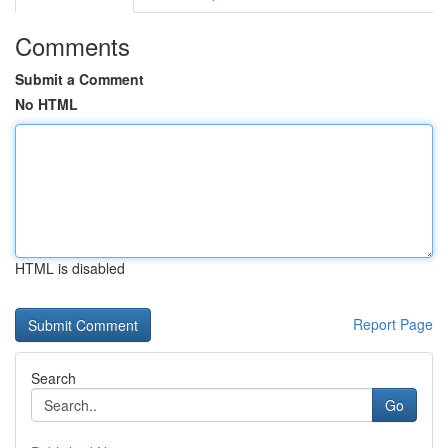
Comments
Submit a Comment
No HTML
HTML is disabled
Report Page
Search
Go