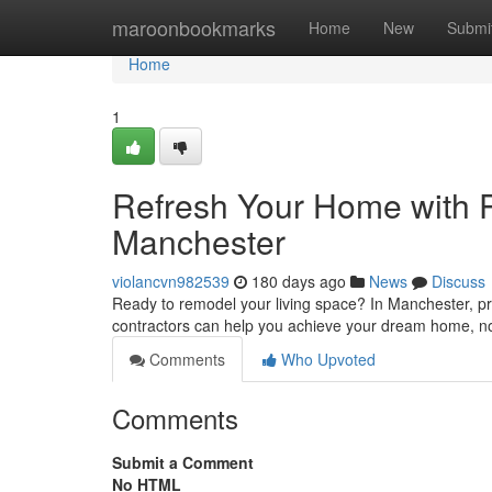
Home
maroonbookmarks
Home
New
Submi
Home
1
Refresh Your Home with P
Manchester
violancvn982539
180 days ago
News
Discuss
Ready to remodel your living space? In Manchester, pr
contractors can help you achieve your dream home, no
Comments
Who Upvoted
Comments
Submit a Comment
No HTML