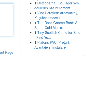
1
Ostéopathe : Soulager vos
douleurs naturellement
1
Vinç Ücretleri: Arnavutköy,
Küçükçekmece il...
1
The Rock Gnome Bard: A
Stone-Cold Musician
1
Tiny Scottish Cattle for Sale
: Find Yo...
1
Plafons PVC: Prețuri,
Avantaje și Instalare
ort Page