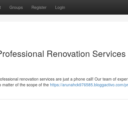
t
Groups
Register
Login
rofessional Renovation Services 
ofessional renovation services are just a phone call! Our team of expe
 matter of the scope of the
https://arunahck976585.bloggactivo.com/pr