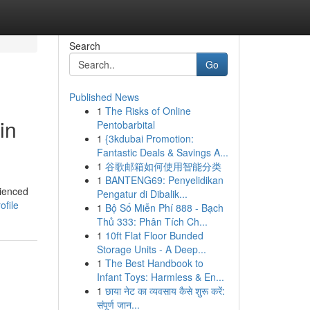
Search
Go
Published News
1
The Risks of Online
in
Pentobarbital
1
{3kdubai Promotion:
Fantastic Deals & Savings A...
1
谷歌邮箱如何使用智能分类
1
BANTENG69: Penyelidikan
rienced
Pengatur di Dibalik...
ofile
1
Bộ Số Miễn Phí 888 - Bạch
Thủ 333: Phân Tích Ch...
1
10ft Flat Floor Bunded
Storage Units - A Deep...
1
The Best Handbook to
Infant Toys: Harmless & En...
1
छाया नेट का व्यवसाय कैसे शुरू करें:
संपूर्ण जान...