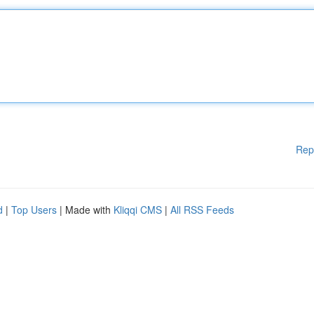
Rep
d
|
Top Users
| Made with
Kliqqi CMS
|
All RSS Feeds