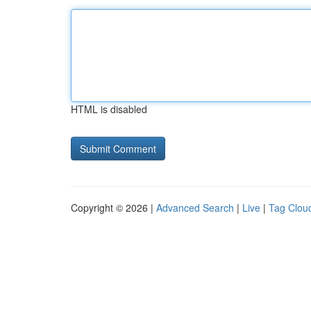
HTML is disabled
Copyright © 2026 |
Advanced Search
|
Live
|
Tag Clou