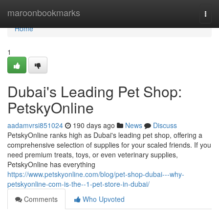
Home
maroonbookmarks
Togg
navi
Home
1
Dubai's Leading Pet Shop:
PetskyOnline
aadamvrsi851024
190 days ago
News
Discuss
PetskyOnline ranks high as Dubai's leading pet shop, offering a
comprehensive selection of supplies for your scaled friends. If you
need premium treats, toys, or even veterinary supplies,
PetskyOnline has everything
https://www.petskyonline.com/blog/pet-shop-dubai---why-
petskyonline-com-is-the--1-pet-store-in-dubai/
Comments
Who Upvoted