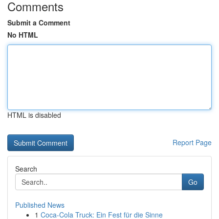
Comments
Submit a Comment
No HTML
HTML is disabled
Report Page
Search
Go
Published News
1
Coca-Cola Truck: Ein Fest für die Sinne