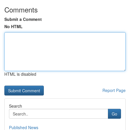
Comments
Submit a Comment
No HTML
HTML is disabled
Report Page
Search
Go
Published News