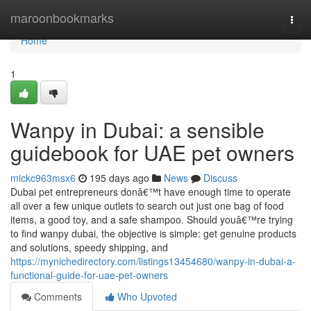
Home
maroonbookmarks
Togg
navi
Home
1
Wanpy in Dubai: a sensible
guidebook for UAE pet owners
mickc963msx6
195 days ago
News
Discuss
Dubai pet entrepreneurs donâ€™t have enough time to operate
all over a few unique outlets to search out just one bag of food
items, a good toy, and a safe shampoo. Should youâ€™re trying
to find wanpy dubai, the objective is simple: get genuine products
and solutions, speedy shipping, and
https://mynichedirectory.com/listings13454680/wanpy-in-dubai-a-
functional-guide-for-uae-pet-owners
Comments
Who Upvoted