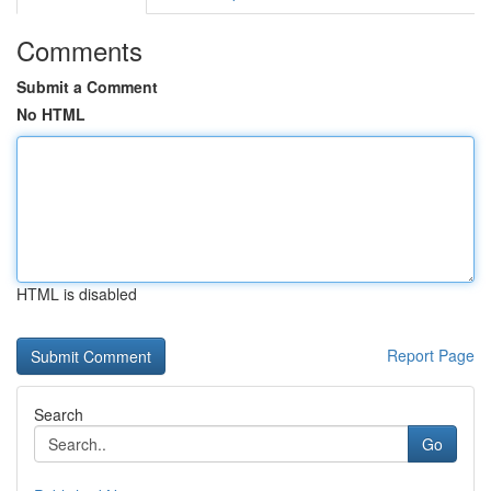
Comments
Submit a Comment
No HTML
HTML is disabled
Report Page
Search
Go