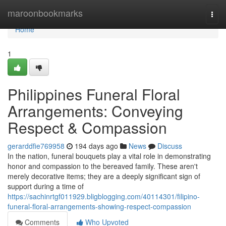
Home
maroonbookmarks
Togg
navi
Home
1
Philippines Funeral Floral
Arrangements: Conveying
Respect & Compassion
gerarddfie769958
194 days ago
News
Discuss
In the nation, funeral bouquets play a vital role in demonstrating
honor and compassion to the bereaved family. These aren't
merely decorative items; they are a deeply significant sign of
support during a time of
https://sachinrtgf011929.bligblogging.com/40114301/filipino-
funeral-floral-arrangements-showing-respect-compassion
Comments
Who Upvoted