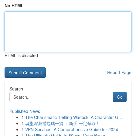
No HTML
HTML is disabled
Report Page
Search
Go
Published News
1
The Charismatic Tiefling Warlock: A Character G...
1
魂墜深淵禮包碼一覽 ：新手 一定領取！
1
VPN Services: A Comprehensive Guide for 2024
1
The Ultimate Guide to 80gsm Copy Paper