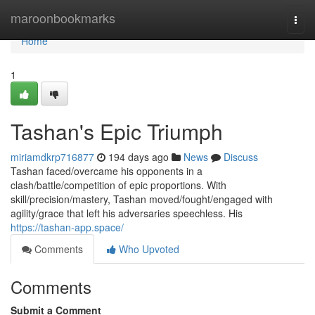
Home
maroonbookmarks
Togg
navi
Home
1
Tashan's Epic Triumph
miriamdkrp716877
194 days ago
News
Discuss
Tashan faced/overcame his opponents in a
clash/battle/competition of epic proportions. With
skill/precision/mastery, Tashan moved/fought/engaged with
agility/grace that left his adversaries speechless. His
https://tashan-app.space/
Comments
Who Upvoted
Comments
Submit a Comment