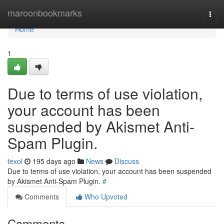
Home
maroonbookmarks
Togg
navi
Home
1
Due to terms of use violation,
your account has been
suspended by Akismet Anti-
Spam Plugin.
texol
195 days ago
News
Discuss
Due to terms of use violation, your account has been suspended
by Akismet Anti-Spam Plugin.
#
Comments
Who Upvoted
Comments