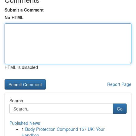
Submit a Comment
No HTML
HTML is disabled
Report Page
Search
Go
Published News
1
Body Protection Compound 157 UK: Your
Handboo...