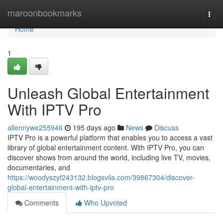
Home
maroonbookmarks
Togg
navi
Home
1
Unleash Global Entertainment
With IPTV Pro
allennywe255946
195 days ago
News
Discuss
IPTV Pro is a powerful platform that enables you to access a vast
library of global entertainment content. With IPTV Pro, you can
discover shows from around the world, including live TV, movies,
documentaries, and
https://woodyszyf243132.blogsvila.com/39867304/discover-
global-entertainment-with-iptv-pro
Comments
Who Upvoted