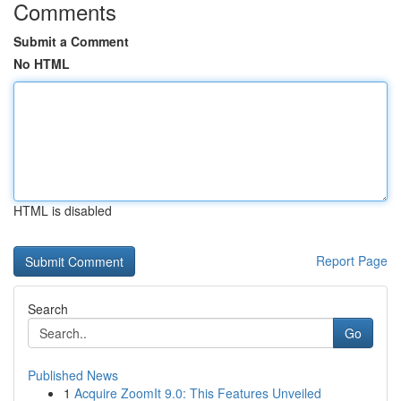
Comments
Submit a Comment
No HTML
HTML is disabled
Report Page
Search
Go
Published News
1
Acquire ZoomIt 9.0: This Features Unveiled