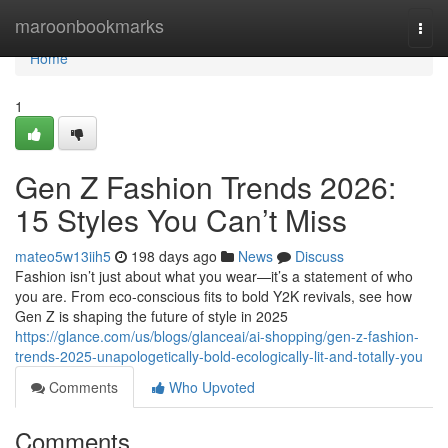
Home
maroonbookmarks
Togg
navi
Home
1
Gen Z Fashion Trends 2026:
15 Styles You Can’t Miss
mateo5w13iih5
198 days ago
News
Discuss
Fashion isn’t just about what you wear—it’s a statement of who
you are. From eco-conscious fits to bold Y2K revivals, see how
Gen Z is shaping the future of style in 2025
https://glance.com/us/blogs/glanceai/ai-shopping/gen-z-fashion-
trends-2025-unapologetically-bold-ecologically-lit-and-totally-you
Comments
Who Upvoted
Comments