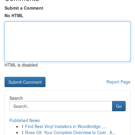
Submit a Comment
No HTML
HTML is disabled
Report Page
Search
Go
Published News
1
Find Best Vinyl Installers in Woodbridge ,...
1
Rose Oil: Your Complete Overview to Cost , A...