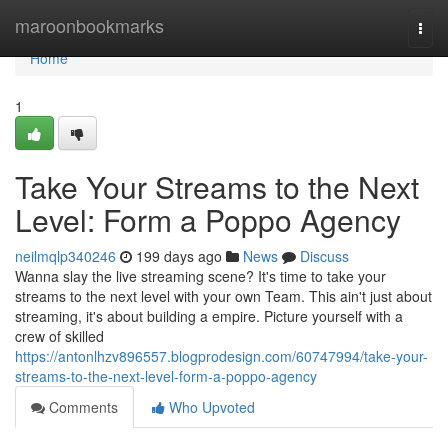
Home
maroonbookmarks
Togg
navi
Home
1
Take Your Streams to the Next
Level: Form a Poppo Agency
neilmqlp340246
199 days ago
News
Discuss
Wanna slay the live streaming scene? It's time to take your
streams to the next level with your own Team. This ain't just about
streaming, it's about building a empire. Picture yourself with a
crew of skilled
https://antonlhzv896557.blogprodesign.com/60747994/take-your-
streams-to-the-next-level-form-a-poppo-agency
Comments
Who Upvoted