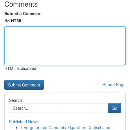
Comments
Submit a Comment
No HTML
HTML is disabled
Report Page
Search
Go
Published News
1
vorgefertigte Cannabis-Zigaretten Deutschland:...