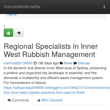
Home
maroonbookmarks
Tog
navi
Home
1
Regional Specialists in Inner
West Rubbish Management
martinadjts139090
196 days ago
News
Discuss
In the dynamic and diverse Inner West area of Sydney, preserving
a pristine and organized city landscape is essential, and this
demands a trustworthy and efficient waste management system.
For homeowners of historic
https://safiyamdap099956.bcbloggers.com/38427473/inconvenience
free-inner-west-rubbish-solutions-from-start-to-finish
Comments
Who Upvoted