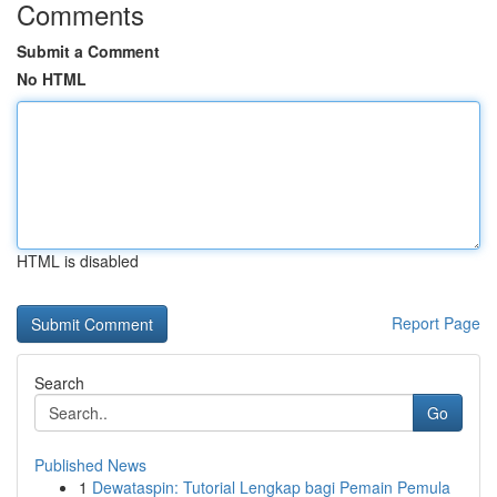
Comments
Submit a Comment
No HTML
HTML is disabled
Report Page
Search
Go
Published News
1
Dewataspin: Tutorial Lengkap bagi Pemain Pemula