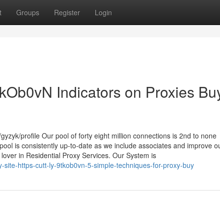
t
Groups
Register
Login
/9tkOb0vN Indicators on Proxies Bu
yzyk/profile Our pool of forty eight million connections is 2nd to none
ool is consistently up-to-date as we include associates and improve o
lover in Residential Proxy Services. Our System is
site-https-cutt-ly-9tkob0vn-5-simple-techniques-for-proxy-buy