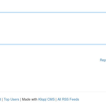
Rep
d
|
Top Users
| Made with
Kliqqi CMS
|
All RSS Feeds