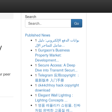
Search
Go
Published News
1
بوابات الدفع الإلكتروني: دليل
y
شامل للمتاجر الإل...
1
Gurgaon's Business
Property Market:
Development...
1
Secure Access: A Deep
Dive into Transmit Securi...
ur peer
1
Telegram 应用copyright ：
最新版本 入门手册
1
ck44chhoy hack copyright
download
1
Elegant Wall Lighting :
Lighting Concepts ...
1
명품 레플리카 쇼핑몰, 진짜
처럼 완벽한 고품질 레...