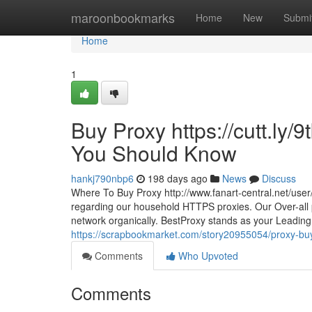
Home
maroonbookmarks
Home
New
Submi
Home
1
Buy Proxy https://cutt.ly
You Should Know
hankj790nbp6
198 days ago
News
Discuss
Where To Buy Proxy http://www.fanart-central.net/user/g
regarding our household HTTPS proxies. Our Over-all p
network organically. BestProxy stands as your Leading 
https://scrapbookmarket.com/story20955054/proxy-buy-
Comments
Who Upvoted
Comments