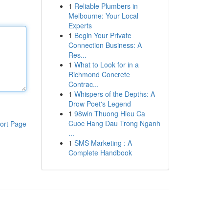
1
Reliable Plumbers in
Melbourne: Your Local
Experts
1
Begin Your Private
Connection Business: A
Res...
1
What to Look for in a
Richmond Concrete
Contrac...
1
Whispers of the Depths: A
Drow Poet's Legend
1
98win Thuong Hieu Ca
Cuoc Hang Dau Trong Nganh
ort Page
...
1
SMS Marketing : A
Complete Handbook