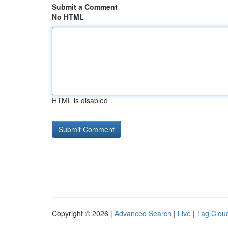
Submit a Comment
No HTML
HTML is disabled
Copyright © 2026 |
Advanced Search
|
Live
|
Tag Clou