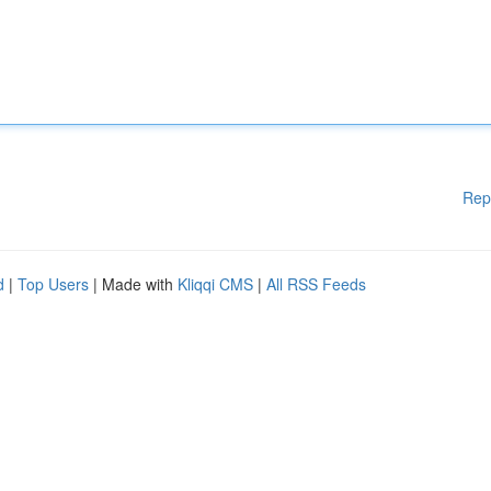
Rep
d
|
Top Users
| Made with
Kliqqi CMS
|
All RSS Feeds