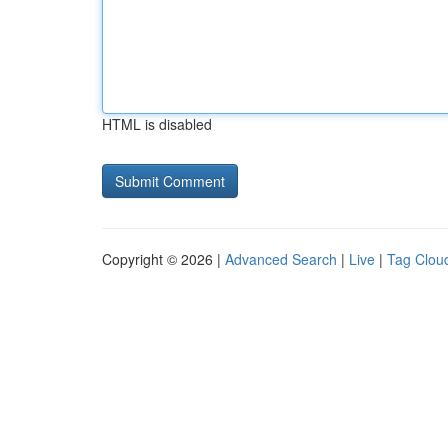
HTML is disabled
Copyright © 2026 |
Advanced Search
|
Live
|
Tag Clou