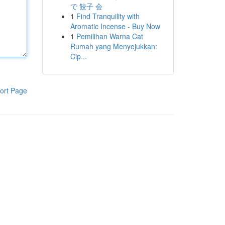
で 餃子 会
1
Find Tranquility with
Aromatic Incense - Buy Now
1
Pemilihan Warna Cat
Rumah yang Menyejukkan:
Cip...
ort Page