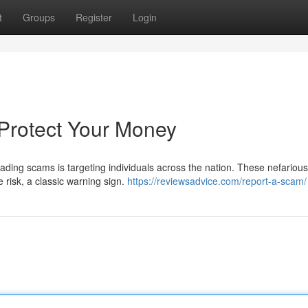
t
Groups
Register
Login
Protect Your Money
trading scams is targeting individuals across the nation. These nefarious
e risk, a classic warning sign.
https://reviewsadvice.com/report-a-scam/