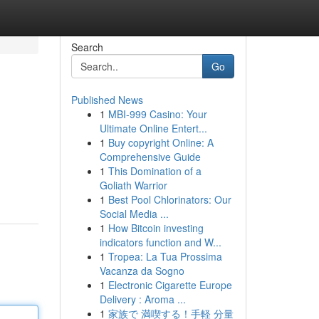
Search
Go
Published News
1
MBI-999 Casino: Your
Ultimate Online Entert...
1
Buy copyright Online: A
Comprehensive Guide
1
This Domination of a
Goliath Warrior
1
Best Pool Chlorinators: Our
Social Media ...
1
How Bitcoin investing
indicators function and W...
1
Tropea: La Tua Prossima
Vacanza da Sogno
1
Electronic Cigarette Europe
Delivery : Aroma ...
1
家族で 満喫する！手軽 分量