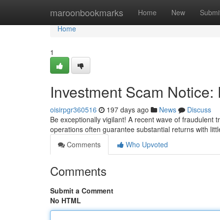
Home
maroonbookmarks
Home
New
Submi
Home
1
Investment Scam Notice: 
oisirpgr360516
197 days ago
News
Discuss
Be exceptionally vigilant! A recent wave of fraudulent 
operations often guarantee substantial returns with littl
Comments
Who Upvoted
Comments
Submit a Comment
No HTML