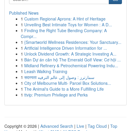
Published News
1
Custom Regional Aprons: A Hint of Heritage
1
Unveiling Best Intimate Toys for Women : A D...
1
Finding the Right Tube Bending Company: A
Compr...
1
{Smartworld Wellness Residences: Your Sanctuary...
1
Artificial Intelligence Driven Information for ...
1
Unlock Dividend Growth: A Strategic Investing A...
1
Bán Dự án căn hộ The Emerald Golf View: Cơ hội ...
1
Midland Refinery & Petrochemical Powering Indu...
1
Leash Walking Training
1
सदस्यता سمارترز : وصول إلى عالم الترفيه
1
City of Melbourne Multi- Parcel Box Solutions...
1
The Animal's Guide to a More Fulfilling Life
1
ttvip: Premium Privilege and Perks
Copyright © 2026 |
Advanced Search
|
Live
|
Tag Cloud
|
Top