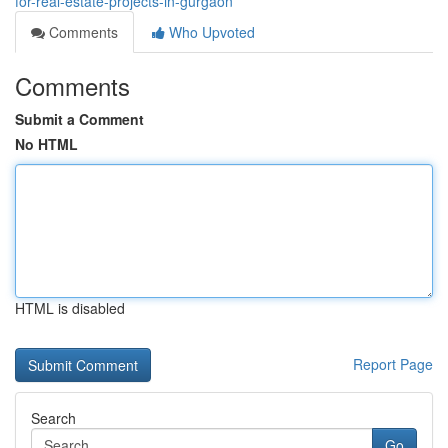
for-real-estate-projects-in-gurgaon
Comments
Who Upvoted
Comments
Submit a Comment
No HTML
HTML is disabled
Report Page
Search
Go