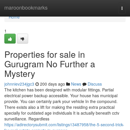
Home
maroonbookmarks
Togg
navi
Home
1
Properties for sale in
Gurugram No Further a
Mystery
johnniev234jgc3
200 days ago
News
Discuss
The kitchen has been designed with modular fittings. Partial
electrical power backup accessible. Your house has municipal
provide. You can certainly park your vehicle In the compound.
There exists also a lift for making the residing extra practical
specially for outdated age individuals It is actually beneath cctv
surveillance. Regardless
https://adirectorysubmit.com/listings13487958/the-5-second-trick-