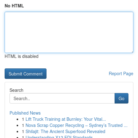
No HTML
HTML is disabled
Report Page
Search
Go
Published News
1
Lift Truck Training at Burnley: Your Vital...
1
Nova Scrap Copper Recycling – Sydney’s Trusted ...
1
Shilajit: The Ancient Superfood Revealed
1
Understanding X12 EDI Standards