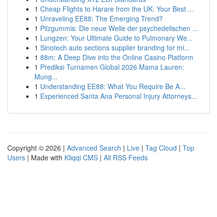
1
Cheap Flights to Harare from the UK: Your Best ...
1
Unraveling EE88: The Emerging Trend?
1
Pilzgummis: Die neue Welle der psychedelischen ...
1
Lungzen: Your Ultimate Guide to Pulmonary We...
1
Sinotech auto sections supplier branding for mi...
1
88m: A Deep Dive into the Online Casino Platform
1
Prediksi Turnamen Global 2026 Mama Lauren:
Mung...
1
Understanding EE88: What You Require Be A...
1
Experienced Santa Ana Personal Injury Attorneys...
Copyright © 2026 |
Advanced Search
|
Live
|
Tag Cloud
|
Top
Users
| Made with
Kliqqi CMS
|
All RSS Feeds