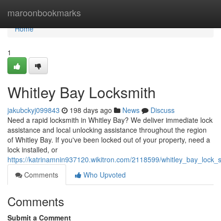
Home
maroonbookmarks
Home
1
Whitley Bay Locksmith
jakubckyj099843
198 days ago
News
Discuss
Need a rapid locksmith in Whitley Bay? We deliver immediate lock
assistance and local unlocking assistance throughout the region
of Whitley Bay. If you've been locked out of your property, need a
lock installed, or
https://katrinamnin937120.wikitron.com/2118599/whitley_bay_lock_s
Comments
Who Upvoted
Comments
Submit a Comment