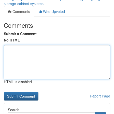
storage-cabinet-systems
Comments
Who Upvoted
Comments
Submit a Comment
No HTML
HTML is disabled
Report Page
Search