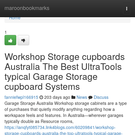
Home
maroonbookmarks
Togg
navi
Home
1
Workshop Storage cupboards
Australia The Best UltraTools
typical Garage Storage
cupboard Systems
fanniefwpl166915
203 days ago
News
Discuss
Garage Storage Australia Workshop storage cabinets are a type
of purchases that quietly modify anything regarding how a
workspace feels and features. In Australia—wherever garages
typically double as Resource rooms,
https://ianqfyt085734.link4blogs.com/60209841/workshop-
storage-cupboards-australia-the-top-ultratools-typical-garage-