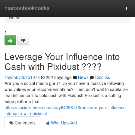
Home
maroonbookmarks
Togg
navi
Home
1
Leverage Your Influence into
Cash with Pixidust ????
zaynablpfb751076
202 days ago
News
Discuss
Are you a social media guru? Do you have a massive following
who values your recommendations? Then don't wait to capitalize
that influence into cold cash with Pixidust! Pixidust is a cutting-
edge platform that
https://socialistener.com/story6429618/transform-your-influence-
into-cash-with-pixidust
Comments
Who Upvoted