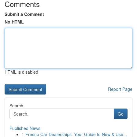
Comments
Submit a Comment
No HTML
HTML is disabled
Report Page
Search
Go
Published News
1
Fresno Car Dealerships: Your Guide to New & Use...