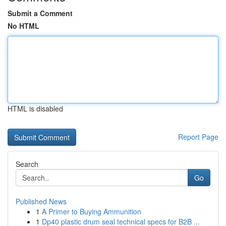
Submit a Comment
No HTML
HTML is disabled
Report Page
Search
Go
Published News
1
A Primer to Buying Ammunition
1
Dp40 plastic drum seal technical specs for B2B ...