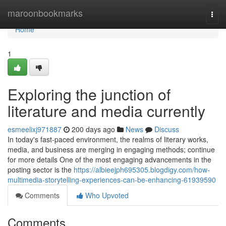
Home
maroonbookmarks
Togg
navi
Home
1
Exploring the junction of
literature and media currently
esmeelixj971887
200 days ago
News
Discuss
In today's fast-paced environment, the realms of literary works,
media, and business are merging in engaging methods; continue
for more details One of the most engaging advancements in the
posting sector is the
https://albieejph695305.blogdigy.com/how-
multimedia-storytelling-experiences-can-be-enhancing-61939590
Comments
Who Upvoted
Comments