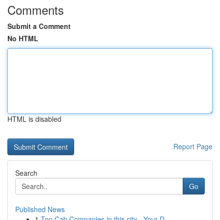
Comments
Submit a Comment
No HTML
HTML is disabled
Report Page
Search
Go
Published News
1
Top Cab Companies in this city - Your D...