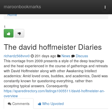
Home
maroonbookmarks
Togg
navi
Home
1
The david hoffmeister Diaries
richardz568vvv0
201 days ago
News
Discuss
This montage from 2009 presents a style of the deep teachings
and the heat experienced in the course of gatherings and retreats
with David Hoffmeister along with other Awakening Intellect
academics: Amid loved ones, buddies, and academics, David was
constantly known for questioning everything, rather then
accepting typical answers. Consequently
https://sparedirectory.com/listings1005511/david-hoffmeister-an-
overview
Comments
Who Upvoted