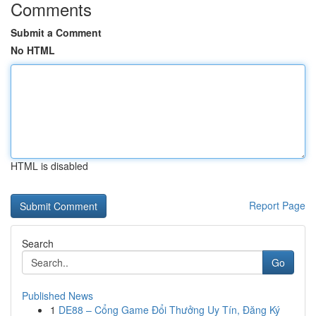
Comments
Submit a Comment
No HTML
HTML is disabled
Report Page
Search
Go
Published News
1
DE88 – Cổng Game Đổi Thưởng Uy Tín, Đăng Ký