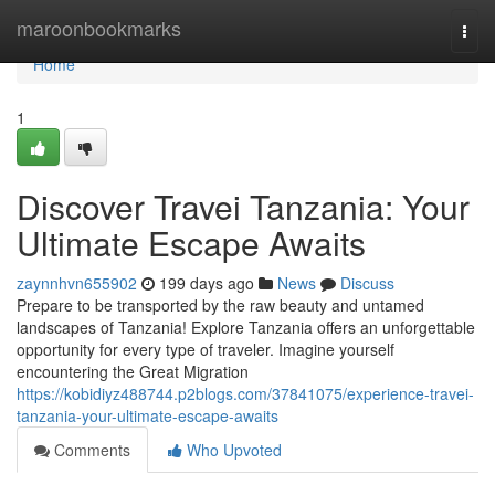
Home
maroonbookmarks
Togg
navi
Home
1
Discover Travei Tanzania: Your
Ultimate Escape Awaits
zaynnhvn655902
199 days ago
News
Discuss
Prepare to be transported by the raw beauty and untamed
landscapes of Tanzania! Explore Tanzania offers an unforgettable
opportunity for every type of traveler. Imagine yourself
encountering the Great Migration
https://kobidiyz488744.p2blogs.com/37841075/experience-travei-
tanzania-your-ultimate-escape-awaits
Comments
Who Upvoted