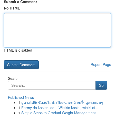
Submit a Comment
No HTML
HTML is disabled
Report Page
Search
Go
Published News
1
ดูดวงไพ่ยิปซีออนไลน์: เปิดอนาคตด้วยเว็บดูดวงแม่นๆ
1
Formy do kostek lodu: Wielkie kostki, wielki ef...
1
Simple Steps to Gradual Weight Management