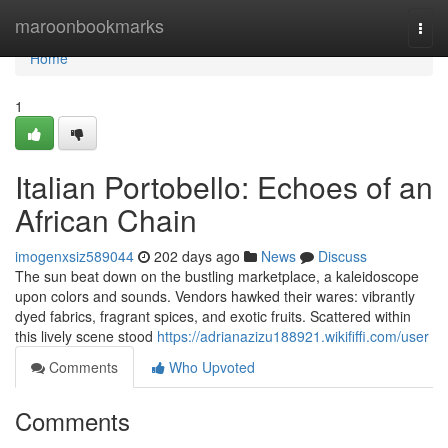
Home
maroonbookmarks
Togg
navi
Home
1
Italian Portobello: Echoes of an
African Chain
imogenxsiz589044
202 days ago
News
Discuss
The sun beat down on the bustling marketplace, a kaleidoscope
upon colors and sounds. Vendors hawked their wares: vibrantly
dyed fabrics, fragrant spices, and exotic fruits. Scattered within
this lively scene stood
https://adrianazizu188921.wikififfi.com/user
Comments
Who Upvoted
Comments