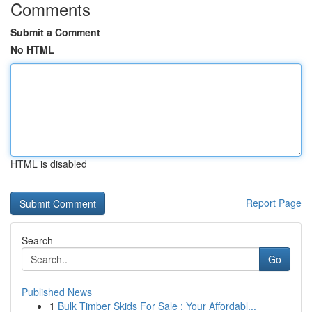
Comments
Submit a Comment
No HTML
HTML is disabled
Report Page
Search
Go
Published News
1
Bulk Timber Skids For Sale : Your Affordabl...