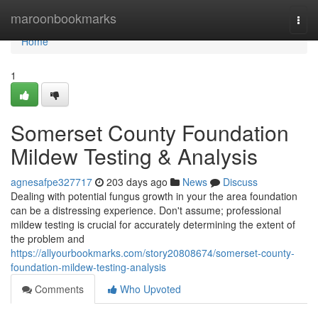
Home
maroonbookmarks
Togg
navi
Home
1
Somerset County Foundation
Mildew Testing & Analysis
agnesafpe327717
203 days ago
News
Discuss
Dealing with potential fungus growth in your the area foundation
can be a distressing experience. Don't assume; professional
mildew testing is crucial for accurately determining the extent of
the problem and
https://allyourbookmarks.com/story20808674/somerset-county-
foundation-mildew-testing-analysis
Comments
Who Upvoted