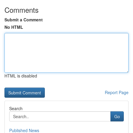
Comments
Submit a Comment
No HTML
HTML is disabled
Report Page
Search
Go
Published News