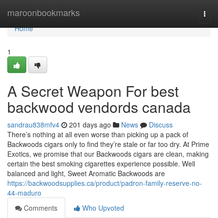
Home
maroonbookmarks
Togg
navi
Home
1
A Secret Weapon For best
backwood vendords canada
sandrau838mfv4
201 days ago
News
Discuss
There’s nothing at all even worse than picking up a pack of
Backwoods cigars only to find they’re stale or far too dry. At Prime
Exotics, we promise that our Backwoods cigars are clean, making
certain the best smoking cigarettes experience possible. Well
balanced and light, Sweet Aromatic Backwoods are
https://backwoodsupplies.ca/product/padron-family-reserve-no-
44-maduro
Comments
Who Upvoted