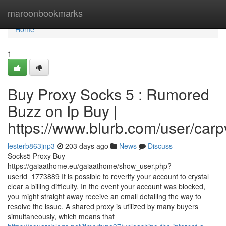
Home
maroonbookmarks
Home
1
Buy Proxy Socks 5 : Rumored
Buzz on Ip Buy |
https://www.blurb.com/user/carp
lesterb863jnp3
203 days ago
News
Discuss
Socks5 Proxy Buy
https://gaiaathome.eu/gaiaathome/show_user.php?
userid=1773889 It is possible to reverify your account to crystal
clear a billing difficulty. In the event your account was blocked,
you might straight away receive an email detailing the way to
resolve the issue. A shared proxy is utilized by many buyers
simultaneously, which means that