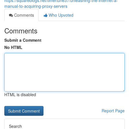
https://squareblogs.net/timertune37/unleashing-the-internet-a-
manual-to-acquiring-proxy-servers
Comments
Who Upvoted
Comments
Submit a Comment
No HTML
HTML is disabled
Report Page
Search