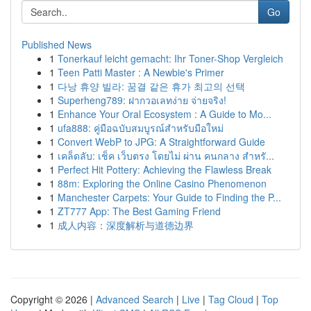
Go
Published News
1
Tonerkauf leicht gemacht: Ihr Toner-Shop Vergleich
1
Teen Patti Master : A Newbie's Primer
1
다낭 휴양 빌라: 꿈결 같은 휴가 최고의 선택
1
Superheng789: ฝากวอเลทง่าย จ่ายจริง!
1
Enhance Your Oral Ecosystem : A Guide to Mo...
1
ufa888: คู่มือฉบับสมบูรณ์สำหรับมือใหม่
1
Convert WebP to JPG: A Straightforward Guide
1
เคล็ดลับ: เช็ค เว็บตรง โดยไม่ ผ่าน คนกลาง สำหรั...
1
Perfect Hit Pottery: Achieving the Flawless Break
1
88m: Exploring the Online Casino Phenomenon
1
Manchester Carpets: Your Guide to Finding the P...
1
ZT777 App: The Best Gaming Friend
1
成人内容：深度解析与道德边界
Copyright © 2026 |
Advanced Search
|
Live
|
Tag Cloud
|
Top