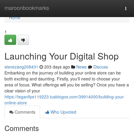
Home
maroonbookmarks
Togg
navi
Home
1
Launching Your Digital Shop
stevezaog208431
203 days ago
News
Discuss
Embarking on the journey of building your online store can be
both exciting and daunting. Firstly, you'll need to choose your
area of focus. What offerings will you be selling? Once you have a
clear vision of your
https://teganllye119223.tusblogos.com/39914000/building-your-
online-store
Comments
Who Upvoted
Comments