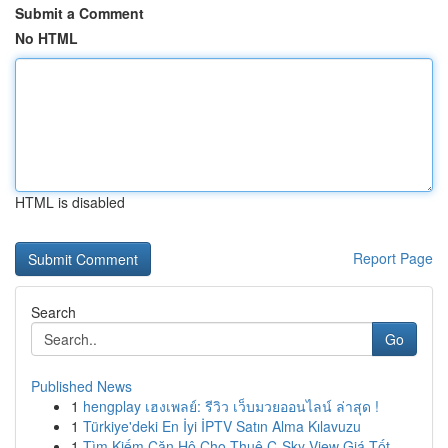
Submit a Comment
No HTML
HTML is disabled
Report Page
Search
Go
Published News
1
hengplay เฮงเพลย์: รีวิว เว็บมวยออนไลน์ ล่าสุด !
1
Türkiye'deki En İyi İPTV Satın Alma Kılavuzu
1
Tìm Kiếm Căn Hộ Cho Thuê C-Sky View Giá Tốt