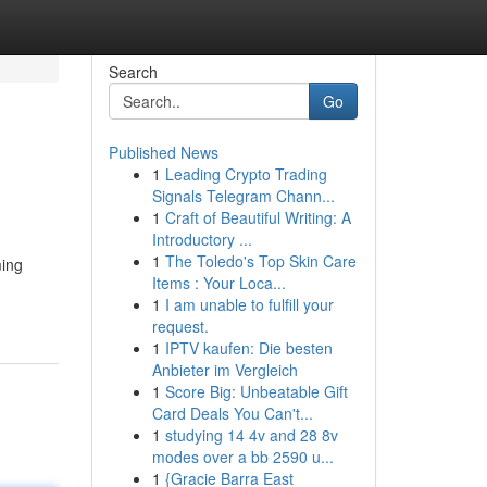
Search
Go
Published News
1
Leading Crypto Trading
Signals Telegram Chann...
1
Craft of Beautiful Writing: A
Introductory ...
1
The Toledo's Top Skin Care
ming
Items : Your Loca...
1
I am unable to fulfill your
request.
1
IPTV kaufen: Die besten
Anbieter im Vergleich
1
Score Big: Unbeatable Gift
Card Deals You Can't...
1
studying 14 4v and 28 8v
modes over a bb 2590 u...
1
{Gracie Barra East