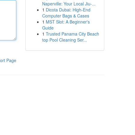
Naperville: Your Local Jiu-...
1
Dicota Dubai: High-End
Computer Bags & Cases
1
MST Slot: A Beginner's
Guide
1
Trusted Panama City Beach
top Pool Cleaning Ser...
ort Page