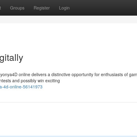
t
Groups
Register
Login
itally
onya4D online delivers a distinctive opportunity for enthusiasts of ga
ntests and possibly win exciting
ya-4d-online-56141973