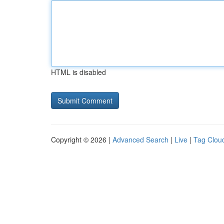
HTML is disabled
Copyright © 2026 |
Advanced Search
|
Live
|
Tag Clou