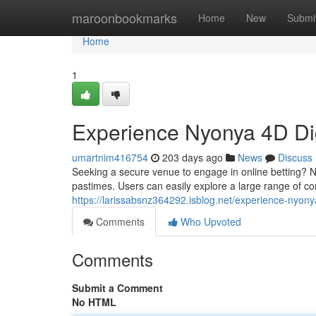
Home
maroonbookmarks
Home
New
Submi
Home
1
Experience Nyonya 4D Dig
umartnim416754
203 days ago
News
Discuss
Seeking a secure venue to engage in online betting? Ny
pastimes. Users can easily explore a large range of co
https://larissabsnz364292.isblog.net/experience-nyon
Comments
Who Upvoted
Comments
Submit a Comment
No HTML