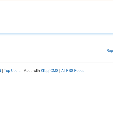
Rep
d
|
Top Users
| Made with
Kliqqi CMS
|
All RSS Feeds