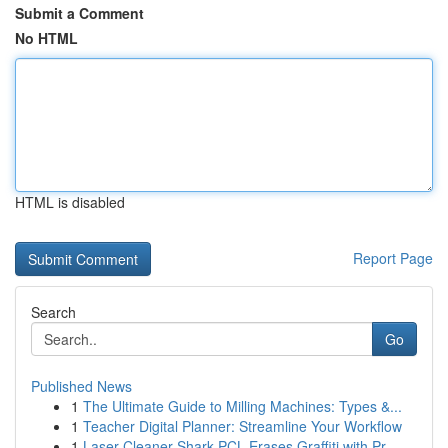
Submit a Comment
No HTML
HTML is disabled
Report Page
Search
Go
Published News
1
The Ultimate Guide to Milling Machines: Types &...
1
Teacher Digital Planner: Streamline Your Workflow
1
Laser Cleaner Shark PCL Erases Graffiti with Pr...