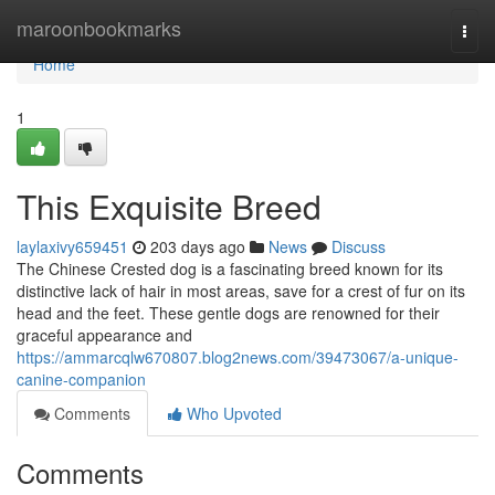
Home
maroonbookmarks
Togg
navi
Home
1
This Exquisite Breed
laylaxivy659451
203 days ago
News
Discuss
The Chinese Crested dog is a fascinating breed known for its
distinctive lack of hair in most areas, save for a crest of fur on its
head and the feet. These gentle dogs are renowned for their
graceful appearance and
https://ammarcqlw670807.blog2news.com/39473067/a-unique-
canine-companion
Comments
Who Upvoted
Comments