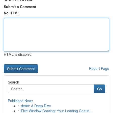
Submit a Comment
No HTML
HTML is disabled
Report Page
Search
Go
Published News
1
de88: A Deep Dive
1
Elite Window Coating: Your Leading Coatin...