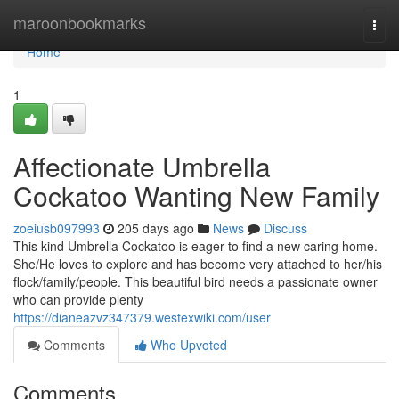
Home
maroonbookmarks
Togg
navi
Home
1
Affectionate Umbrella
Cockatoo Wanting New Family
zoeiusb097993
205 days ago
News
Discuss
This kind Umbrella Cockatoo is eager to find a new caring home.
She/He loves to explore and has become very attached to her/his
flock/family/people. This beautiful bird needs a passionate owner
who can provide plenty
https://dianeazvz347379.westexwiki.com/user
Comments
Who Upvoted
Comments