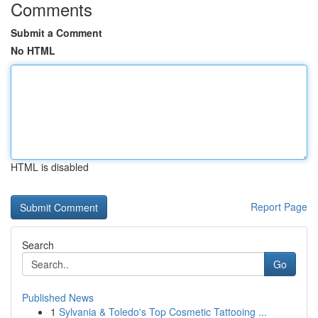
Comments
Submit a Comment
No HTML
HTML is disabled
Report Page
Search
Go
Published News
1
Sylvania & Toledo's Top Cosmetic Tattooing ...