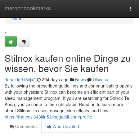
Home
maroonbookmarks
Togg
navi
Home
1
Stilnox kaufen online Dinge zu
wissen, bevor Sie kaufen
donaldg913vjx2
204 days ago
News
Discuss
By following the prescribed guidelines and communicating openly
with your physician; Stilnox can become an efficient part of your
sleep management program. If you are searching for Stilnox Te
Koop, you've come to the right place. Read on to learn more
about Stilnox, its uses, dosage, side effects, and how
https://francesl643kln5.bloggactif.com/profile
Comments
Who Upvoted