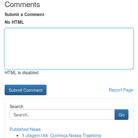
Comments
Submit a Comment
No HTML
HTML is disabled
Report Page
Search
Go
Published News
1
ufagem168: Conheça Nossa Trajetória