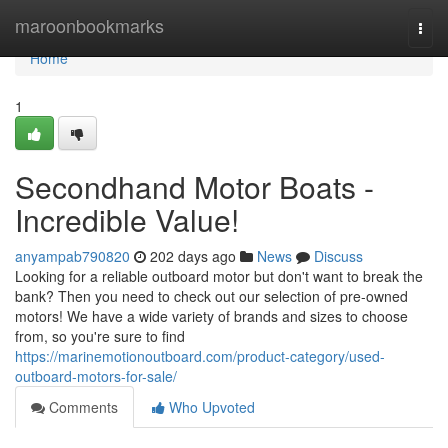
Home
maroonbookmarks
Togg
navi
Home
1
Secondhand Motor Boats -
Incredible Value!
anyampab790820
202 days ago
News
Discuss
Looking for a reliable outboard motor but don't want to break the
bank? Then you need to check out our selection of pre-owned
motors! We have a wide variety of brands and sizes to choose
from, so you're sure to find
https://marinemotionoutboard.com/product-category/used-
outboard-motors-for-sale/
Comments
Who Upvoted