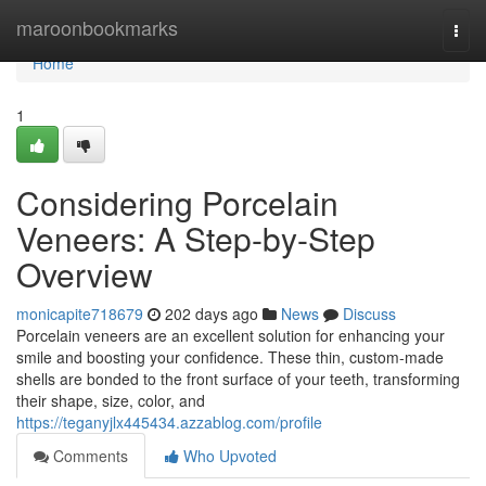
Home
maroonbookmarks
Togg
navi
Home
1
Considering Porcelain
Veneers: A Step-by-Step
Overview
monicapite718679
202 days ago
News
Discuss
Porcelain veneers are an excellent solution for enhancing your
smile and boosting your confidence. These thin, custom-made
shells are bonded to the front surface of your teeth, transforming
their shape, size, color, and
https://teganyjlx445434.azzablog.com/profile
Comments
Who Upvoted