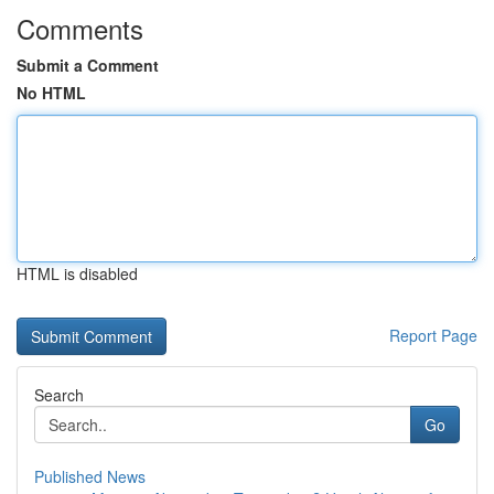
Comments
Submit a Comment
No HTML
HTML is disabled
Report Page
Search
Go
Published News