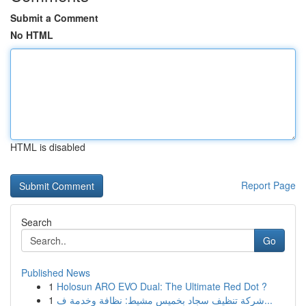
Submit a Comment
No HTML
HTML is disabled
Report Page
Search
Go
Published News
1
Holosun ARO EVO Dual: The Ultimate Red Dot ?
1
شركة تنظيف سجاد بخميس مشيط: نظافة وخدمة ف...