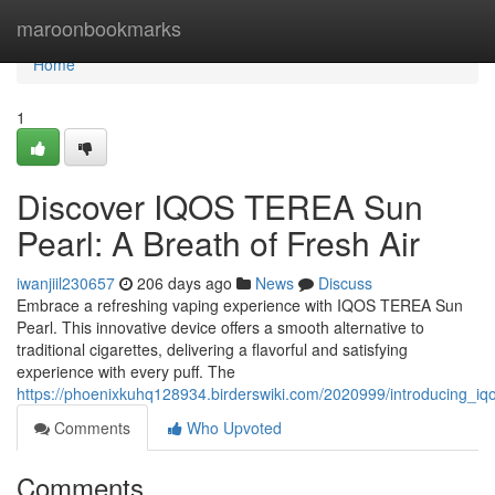
Home
maroonbookmarks
Home
1
Discover IQOS TEREA Sun
Pearl: A Breath of Fresh Air
iwanjiil230657
206 days ago
News
Discuss
Embrace a refreshing vaping experience with IQOS TEREA Sun
Pearl. This innovative device offers a smooth alternative to
traditional cigarettes, delivering a flavorful and satisfying
experience with every puff. The
https://phoenixkuhq128934.birderswiki.com/2020999/introducing_iq
Comments
Who Upvoted
Comments