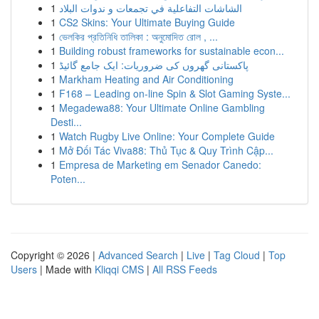
1
الشاشات التفاعلية في تجمعات و ندوات البلاد
1
CS2 Skins: Your Ultimate Buying Guide
1
ভেলকির প্রতিনিধি তালিকা : অনুমোদিত রোল , ...
1
Building robust frameworks for sustainable econ...
1
پاکستانی گھروں کی ضروریات: ایک جامع گائیڈ
1
Markham Heating and Air Conditioning
1
F168 – Leading on-line Spin & Slot Gaming Syste...
1
Megadewa88: Your Ultimate Online Gambling
Desti...
1
Watch Rugby Live Online: Your Complete Guide
1
Mở Đối Tác Viva88: Thủ Tục & Quy Trình Cập...
1
Empresa de Marketing em Senador Canedo:
Poten...
Copyright © 2026 |
Advanced Search
|
Live
|
Tag Cloud
|
Top
Users
| Made with
Kliqqi CMS
|
All RSS Feeds