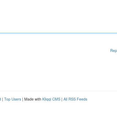
Rep
d
|
Top Users
| Made with
Kliqqi CMS
|
All RSS Feeds