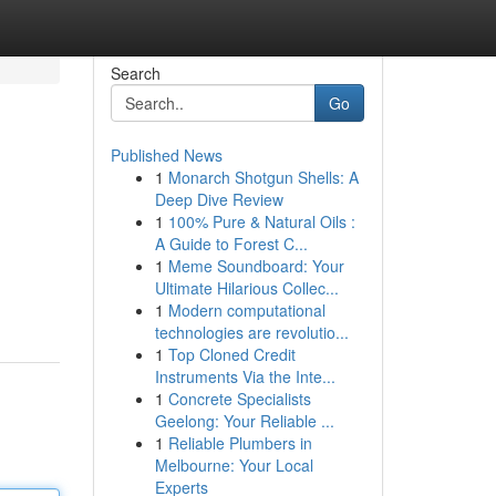
Search
Go
Published News
1
Monarch Shotgun Shells: A
Deep Dive Review
1
100% Pure & Natural Oils :
A Guide to Forest C...
1
Meme Soundboard: Your
Ultimate Hilarious Collec...
1
Modern computational
technologies are revolutio...
1
Top Cloned Credit
Instruments Via the Inte...
1
Concrete Specialists
Geelong: Your Reliable ...
1
Reliable Plumbers in
Melbourne: Your Local
Experts