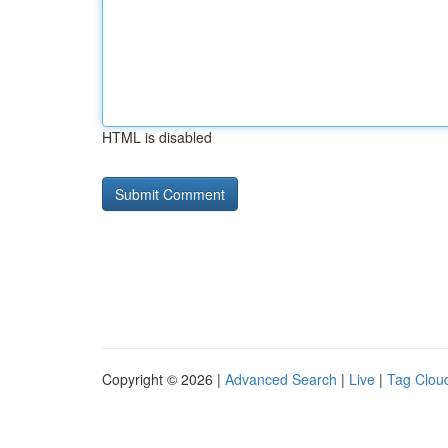
HTML is disabled
Copyright © 2026 |
Advanced Search
|
Live
|
Tag Clou