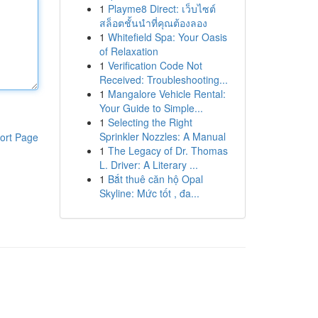
1
Playme8 Direct: เว็บไซต์
สล็อตชั้นนำที่คุณต้องลอง
1
Whitefield Spa: Your Oasis
of Relaxation
1
Verification Code Not
Received: Troubleshooting...
1
Mangalore Vehicle Rental:
Your Guide to Simple...
1
Selecting the Right
Sprinkler Nozzles: A Manual
ort Page
1
The Legacy of Dr. Thomas
L. Driver: A Literary ...
1
Bắt thuê căn hộ Opal
Skyline: Mức tốt , đa...