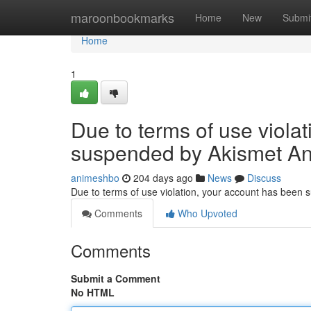
Home
maroonbookmarks
Home
New
Submi
Home
1
Due to terms of use viola
suspended by Akismet An
animeshbo
204 days ago
News
Discuss
Due to terms of use violation, your account has been
Comments
Who Upvoted
Comments
Submit a Comment
No HTML