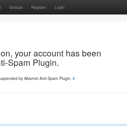
t
Groups
Register
Login
tion, your account has been
ti-Spam Plugin.
 suspended by Akismet Anti-Spam Plugin.
#