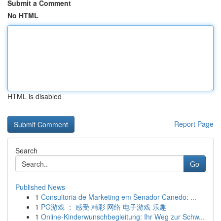
Submit a Comment
No HTML
HTML is disabled
Report Page
Search
Go
Published News
1
Consultoria de Marketing em Senador Canedo: ...
1
PG游戏 ： 感受 精彩 网络 电子游戏 乐趣
1
Online-Kinderwunschbegleitung: Ihr Weg zur Schw...