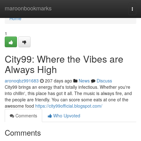
Home
maroonbookmarks
Togg
navi
Home
1
City99: Where the Vibes are
Always High
aronoqbz991683
207 days ago
News
Discuss
City99 brings an energy that's totally infectious. Whether you're
into chillin', this place has got it all. The music is always fire, and
the people are friendly. You can score some eats at one of the
awesome food
https://city99official.blogspot.com/
Comments
Who Upvoted
Comments